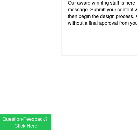
Our award winning staff is here
message. Submit your content w
then begin the design process. A
without a final approval from yo
Question/Feedback?
Click Here