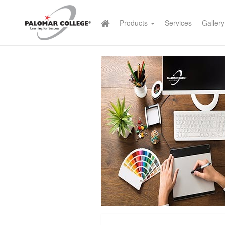
Products
Services
Gallery