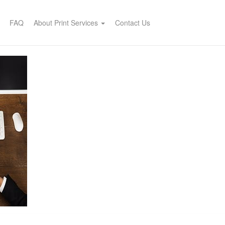
FAQ
About Print Services
Contact Us