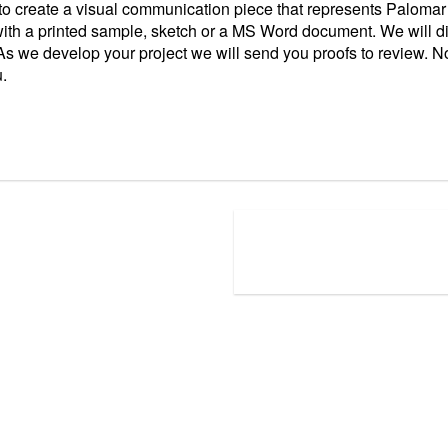
 to create a visual communication piece that represents Palomar
ith a printed sample, sketch or a MS Word document. We will di
s we develop your project we will send you proofs to review. No 
u.