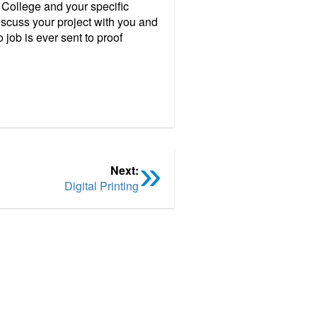
 College and your specific
scuss your project with you and
job is ever sent to proof
Next:
Digital Printing