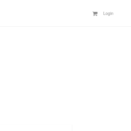
Login