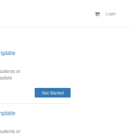
Login
mplate
tudents or
ssible
Get Started
mplate
tudents or