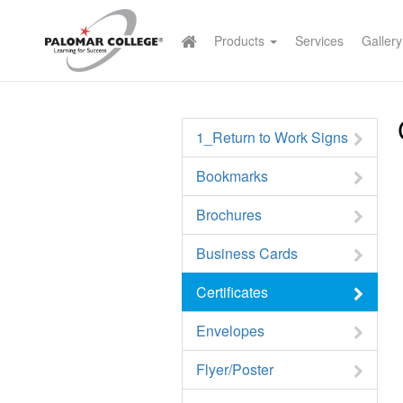
Products
Services
Gallery
1_Return to Work Signs
Bookmarks
Brochures
Business Cards
Certificates
Envelopes
Flyer/Poster