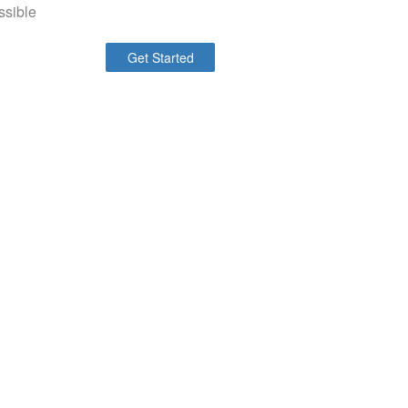
ssible
Get Started