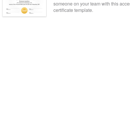
someone on your team with this acce
certificate template.