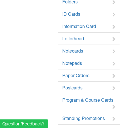
Folders
ID Cards
Information Card
Letterhead
Notecards
Notepads
Paper Orders
Postcards
Program & Course Cards
Standing Promotions
Question/Feedback?