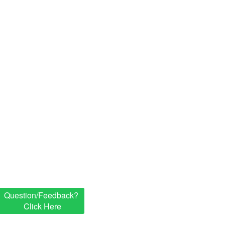
Question/Feedback?
Click Here