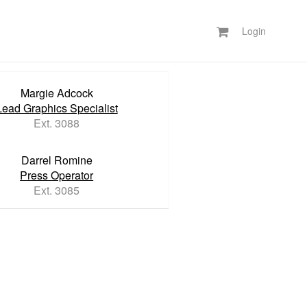
Login
Margie Adcock
Lead Graphics Specialist
Ext. 3088
Darrel Romine
Press Operator
Ext. 3085