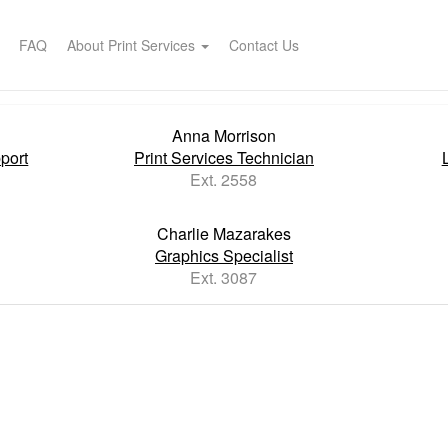
FAQ
About Print Services
Contact Us
Anna Morrison
port
Print Services Technician
Ext. 2558
Charlie Mazarakes
Graphics Specialist
Ext. 3087