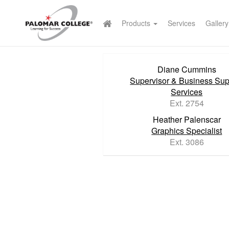
Products
Services
Gallery
Diane Cummins
Supervisor & Business Sup
Services
Ext. 2754
Heather Palenscar
Graphics Specialist
Ext. 3086