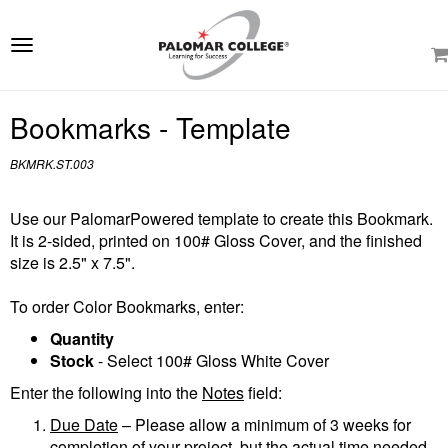
e
ation
Toggle
navigation
Bookmarks - Template
BKMRK.ST.003
Use our PalomarPowered template to create this Bookmark.
It is 2-sided, printed on 100# Gloss Cover, and the finished
size is 2.5" x 7.5".
To order Color Bookmarks, enter:
Quantity
Stock
- Select 100# Gloss White Cover
Enter the following into the
Notes
field:
Due Date
– Please allow a minimum of 3 weeks for
completion of your project, but the actual time needed