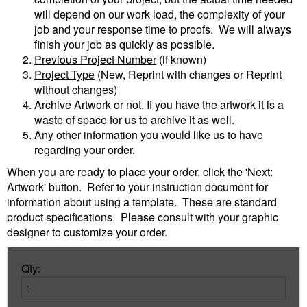
will depend on our work load, the complexity of your
job and your response time to proofs. We will always
finish your job as quickly as possible.
Previous Project Number
(if known)
Project Type
(New, Reprint with changes or Reprint
without changes)
Archive Artwork
or not. If you have the artwork it is a
waste of space for us to archive it as well.
Any other information
you would like us to have
regarding your order.
When you are ready to place your order, click the 'Next:
Artwork' button. Refer to your instruction document for
information about using a template. These are standard
product specifications. Please consult with your graphic
designer to customize your order.
Qty: