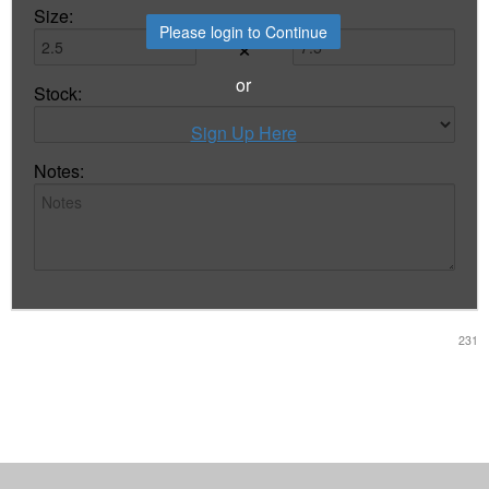
Size:
Please login to Continue
×
or
Stock:
Sign Up Here
Notes:
231